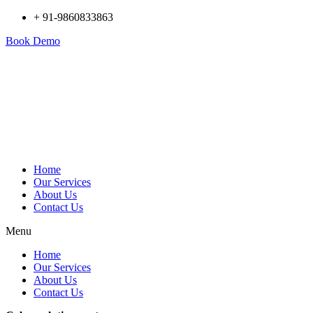
+ 91-9860833863
Book Demo
Home
Our Services
About Us
Contact Us
Menu
Home
Our Services
About Us
Contact Us