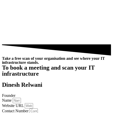
Take a free scan of your organisation and see where your IT
infrastructure stands.
To book a meeting and scan your IT
infrastructure
Dinesh Relwani
Founder
Name
Website URL
Contact Number