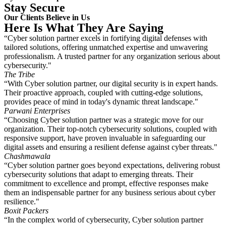
Stay Secure
Our Clients Believe in Us
Here Is What They Are Saying
“Cyber solution partner excels in fortifying digital defenses with
tailored solutions, offering unmatched expertise and unwavering
professionalism. A trusted partner for any organization serious about
cybersecurity."
The Tribe
“With Cyber solution partner, our digital security is in expert hands.
Their proactive approach, coupled with cutting-edge solutions,
provides peace of mind in today's dynamic threat landscape."
Parwani Enterprises
“Choosing Cyber solution partner was a strategic move for our
organization. Their top-notch cybersecurity solutions, coupled with
responsive support, have proven invaluable in safeguarding our
digital assets and ensuring a resilient defense against cyber threats."
Chashmawala
“Cyber solution partner goes beyond expectations, delivering robust
cybersecurity solutions that adapt to emerging threats. Their
commitment to excellence and prompt, effective responses make
them an indispensable partner for any business serious about cyber
resilience."
Boxit Packers
“In the complex world of cybersecurity, Cyber solution partner