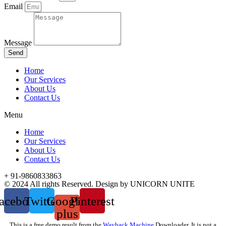
Email
Message
Send
Home
Our Services
About Us
Contact Us
Menu
Home
Our Services
About Us
Contact Us
+ 91-9860833863
© 2024 All rights Reserved. Design by UNICORN UNITE
acebook
Twitter
Google-
Pinterest
plus
This is a free demo result from the
Wayback Machine
Downloader. It is not a