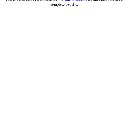
complete website.