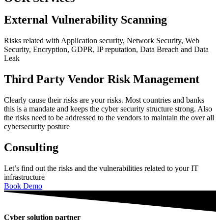
External Vulnerability Scanning
Risks related with Application security, Network Security, Web
Security, Encryption, GDPR, IP reputation, Data Breach and Data
Leak
Third Party Vendor Risk Management
Clearly cause their risks are your risks. Most countries and banks
this is a mandate and keeps the cyber security structure strong. Also
the risks need to be addressed to the vendors to maintain the over all
cybersecurity posture
Consulting
Let’s find out the risks and the vulnerabilities related to your IT
infrastructure
Book Demo
Cyber solution partner