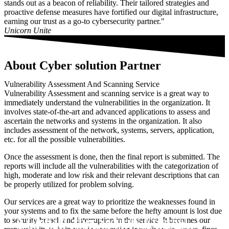
stands out as a beacon of reliability. Their tailored strategies and
proactive defense measures have fortified our digital infrastructure,
earning our trust as a go-to cybersecurity partner."
Unicorn Unite
About Cyber solution Partner
Vulnerability Assessment And Scanning Service
Vulnerability Assessment and scanning service is a great way to
immediately understand the vulnerabilities in the organization. It
involves state-of-the-art and advanced applications to assess and
ascertain the networks and systems in the organization. It also
includes assessment of the network, systems, servers, application,
etc. for all the possible vulnerabilities.
Once the assessment is done, then the final report is submitted. The
reports will include all the vulnerabilities with the categorization of
high, moderate and low risk and their relevant descriptions that can
be properly utilized for problem solving.
Our services are a great way to prioritize the weaknesses found in
your systems and to fix the same before the hefty amount is lost due
A Global Cyber Security External
to security breach and interruption in the service. It becomes our
Scan Your Domain for free the first