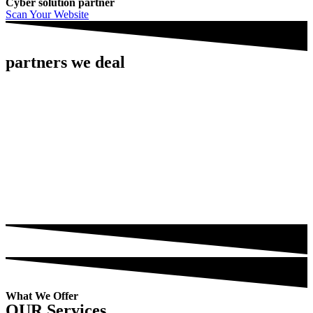
Cyber solution partner
Scan Your Website
partners we deal
What We Offer
OUR Services