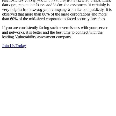
responsibility to help you in preventing from financial losses, fines,
Vulnerability Scanning and Third
time and Patch your risks
damages, reputation losses and losing the customers. It certainly is
Party Vendor Risk Manegment Tool
very helpful from saving your company from the bad publicity. It is
observed that more than 80% of the large corporations and more
than 60% of the mid-sized corporations faced security breaches.
If you are consistently facing such severe issues with your server
and networks, it is better and the best time to connect with the
leading Vulnerability assessment company
Join Us Today