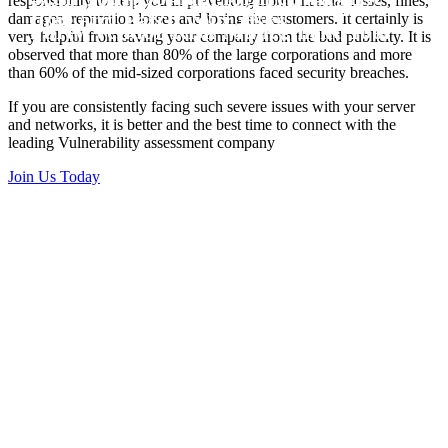
responsibility to help you in preventing from financial losses, fines,
Vulnerability Scanning and Third
time and Patch your risks
damages, reputation losses and losing the customers. It certainly is
Party Vendor Risk Manegment Tool
very helpful from saving your company from the bad publicity. It is
observed that more than 80% of the large corporations and more
than 60% of the mid-sized corporations faced security breaches.
If you are consistently facing such severe issues with your server
and networks, it is better and the best time to connect with the
leading Vulnerability assessment company
Join Us Today