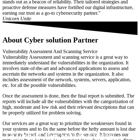
stands out as a beacon of reliability. Their tailored strategies and
proactive defense measures have fortified our digital infrastructure,
earning our trust as a go-to cybersecurity partner."
Unicorn Unite
About Cyber solution Partner
Vulnerability Assessment And Scanning Service
Vulnerability Assessment and scanning service is a great way to
immediately understand the vulnerabilities in the organization. It
involves state-of-the-art and advanced applications to assess and
ascertain the networks and systems in the organization. It also
includes assessment of the network, systems, servers, application,
etc. for all the possible vulnerabilities.
Once the assessment is done, then the final report is submitted. The
reports will include all the vulnerabilities with the categorization of
high, moderate and low risk and their relevant descriptions that can
be properly utilized for problem solving.
Our services are a great way to prioritize the weaknesses found in
your systems and to fix the same before the hefty amount is lost due
A Global Cyber Security External
to security breach and interruption in the service. It becomes our
Scan Your Domain for free the first