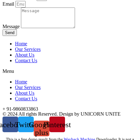
Email
Message
Send
Home
Our Services
About Us
Contact Us
Menu
Home
Our Services
About Us
Contact Us
+ 91-9860833863
© 2024 All rights Reserved. Design by UNICORN UNITE
acebook
Twitter
Google-
Pinterest
plus
This is a free demo result from the
Wayback Machine
Downloader. It is not a