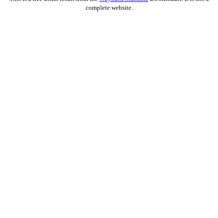
complete website.