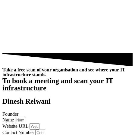
Take a free scan of your organisation and see where your IT
infrastructure stands.
To book a meeting and scan your IT
infrastructure
Dinesh Relwani
Founder
Name
Website URL
Contact Number