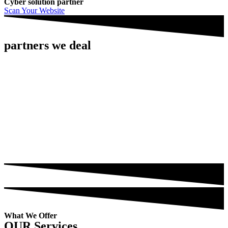
Cyber solution partner
Scan Your Website
partners we deal
What We Offer
OUR Services