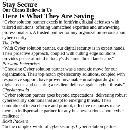
Stay Secure
Our Clients Believe in Us
Here Is What They Are Saying
“Cyber solution partner excels in fortifying digital defenses with
tailored solutions, offering unmatched expertise and unwavering
professionalism. A trusted partner for any organization serious about
cybersecurity."
The Tribe
“With Cyber solution partner, our digital security is in expert hands.
Their proactive approach, coupled with cutting-edge solutions,
provides peace of mind in today's dynamic threat landscape."
Parwani Enterprises
“Choosing Cyber solution partner was a strategic move for our
organization. Their top-notch cybersecurity solutions, coupled with
responsive support, have proven invaluable in safeguarding our
digital assets and ensuring a resilient defense against cyber threats."
Chashmawala
“Cyber solution partner goes beyond expectations, delivering robust
cybersecurity solutions that adapt to emerging threats. Their
commitment to excellence and prompt, effective responses make
them an indispensable partner for any business serious about cyber
resilience."
Boxit Packers
“In the complex world of cybersecurity, Cyber solution partner