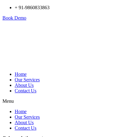
+ 91-9860833863
Book Demo
Home
Our Services
About Us
Contact Us
Menu
Home
Our Services
About Us
Contact Us