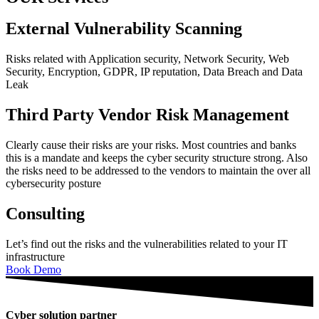
External Vulnerability Scanning
Risks related with Application security, Network Security, Web
Security, Encryption, GDPR, IP reputation, Data Breach and Data
Leak
Third Party Vendor Risk Management
Clearly cause their risks are your risks. Most countries and banks
this is a mandate and keeps the cyber security structure strong. Also
the risks need to be addressed to the vendors to maintain the over all
cybersecurity posture
Consulting
Let’s find out the risks and the vulnerabilities related to your IT
infrastructure
Book Demo
Cyber solution partner