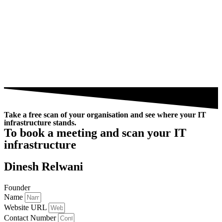
Take a free scan of your organisation and see where your IT
infrastructure stands.
To book a meeting and scan your IT
infrastructure
Dinesh Relwani
Founder
Name
Website URL
Contact Number