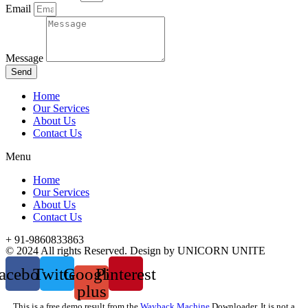
Email
Message
Send
Home
Our Services
About Us
Contact Us
Menu
Home
Our Services
About Us
Contact Us
+ 91-9860833863
© 2024 All rights Reserved. Design by UNICORN UNITE
acebook
Twitter
Google-
Pinterest
plus
This is a free demo result from the
Wayback Machine
Downloader. It is not a