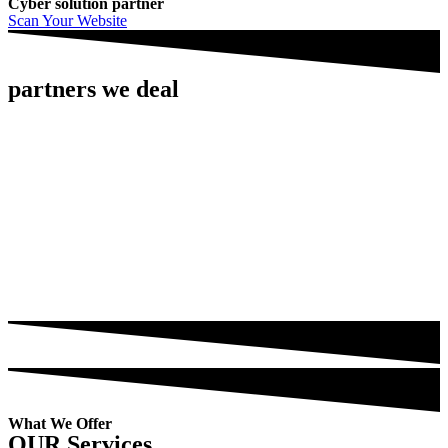
Cyber solution partner
Scan Your Website
partners we deal
What We Offer
OUR Services