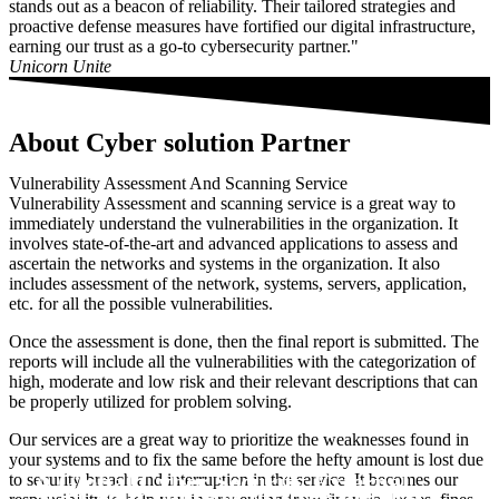
stands out as a beacon of reliability. Their tailored strategies and
proactive defense measures have fortified our digital infrastructure,
earning our trust as a go-to cybersecurity partner."
Unicorn Unite
About Cyber solution Partner
Vulnerability Assessment And Scanning Service
Vulnerability Assessment and scanning service is a great way to
immediately understand the vulnerabilities in the organization. It
involves state-of-the-art and advanced applications to assess and
ascertain the networks and systems in the organization. It also
includes assessment of the network, systems, servers, application,
etc. for all the possible vulnerabilities.
Once the assessment is done, then the final report is submitted. The
reports will include all the vulnerabilities with the categorization of
high, moderate and low risk and their relevant descriptions that can
be properly utilized for problem solving.
Our services are a great way to prioritize the weaknesses found in
your systems and to fix the same before the hefty amount is lost due
A Global Cyber Security External
to security breach and interruption in the service. It becomes our
Scan Your Domain for free the first