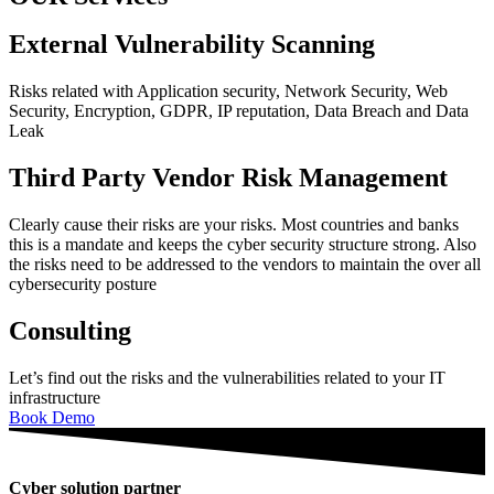
External Vulnerability Scanning
Risks related with Application security, Network Security, Web
Security, Encryption, GDPR, IP reputation, Data Breach and Data
Leak
Third Party Vendor Risk Management
Clearly cause their risks are your risks. Most countries and banks
this is a mandate and keeps the cyber security structure strong. Also
the risks need to be addressed to the vendors to maintain the over all
cybersecurity posture
Consulting
Let’s find out the risks and the vulnerabilities related to your IT
infrastructure
Book Demo
Cyber solution partner