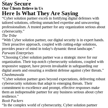
Stay Secure
Our Clients Believe in Us
Here Is What They Are Saying
“Cyber solution partner excels in fortifying digital defenses with
tailored solutions, offering unmatched expertise and unwavering
professionalism. A trusted partner for any organization serious about
cybersecurity."
The Tribe
“With Cyber solution partner, our digital security is in expert hands.
Their proactive approach, coupled with cutting-edge solutions,
provides peace of mind in today's dynamic threat landscape."
Parwani Enterprises
“Choosing Cyber solution partner was a strategic move for our
organization. Their top-notch cybersecurity solutions, coupled with
responsive support, have proven invaluable in safeguarding our
digital assets and ensuring a resilient defense against cyber threats."
Chashmawala
“Cyber solution partner goes beyond expectations, delivering robust
cybersecurity solutions that adapt to emerging threats. Their
commitment to excellence and prompt, effective responses make
them an indispensable partner for any business serious about cyber
resilience."
Boxit Packers
“In the complex world of cybersecurity, Cyber solution partner