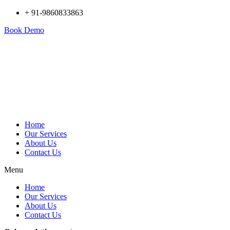
+ 91-9860833863
Book Demo
Home
Our Services
About Us
Contact Us
Menu
Home
Our Services
About Us
Contact Us