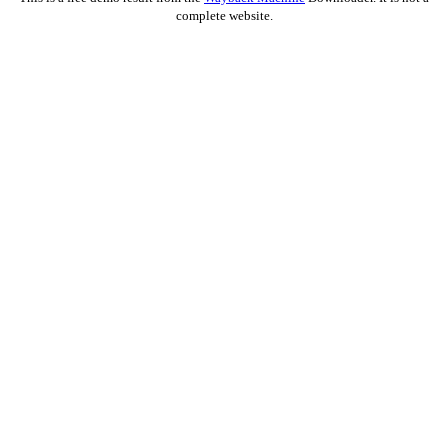
complete website.