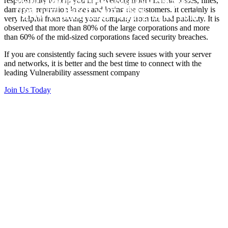
responsibility to help you in preventing from financial losses, fines,
Vulnerability Scanning and Third
time and Patch your risks
damages, reputation losses and losing the customers. It certainly is
Party Vendor Risk Manegment Tool
very helpful from saving your company from the bad publicity. It is
observed that more than 80% of the large corporations and more
than 60% of the mid-sized corporations faced security breaches.
If you are consistently facing such severe issues with your server
and networks, it is better and the best time to connect with the
leading Vulnerability assessment company
Join Us Today