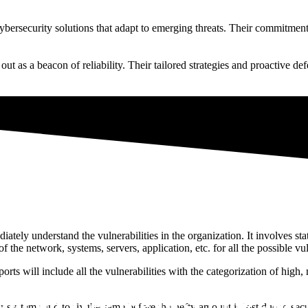
cybersecurity solutions that adapt to emerging threats. Their commitmen
t as a beacon of reliability. Their tailored strategies and proactive def
tely understand the vulnerabilities in the organization. It involves sta
 the network, systems, servers, application, etc. for all the possible vul
orts will include all the vulnerabilities with the categorization of high,
xternal Vulnerability Scanni
n for free the first time and 
 systems and to fix the same before the hefty amount is lost due to secu