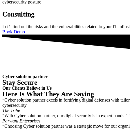
cybersecurity posture
Consulting
Let’s find out the risks and the vulnerabilities related to your IT infras
Book Demo
Cyber solution partner
Stay Secure
Our Clients Believe in Us
Here Is What They Are Saying
“Cyber solution partner excels in fortifying digital defenses with tai
cybersecurity."
The Tribe
“With Cyber solution partner, our digital security is in expert hands.
Parwani Enterprises
“Choosing Cyber solution partner was a strategic move for our organiz