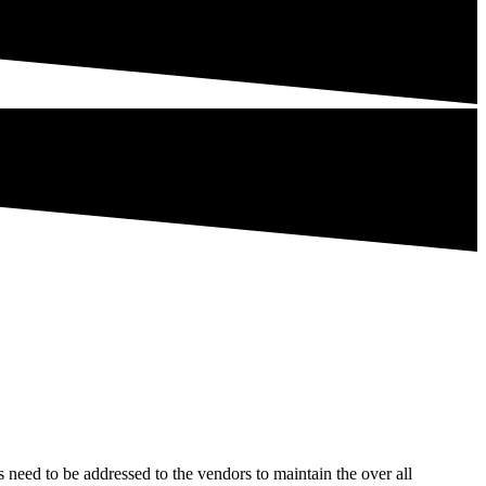
ks need to be addressed to the vendors to maintain the over all