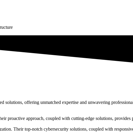
tructure
lored solutions, offering unmatched expertise and unwavering professiona
 Their proactive approach, coupled with cutting-edge solutions, provides
ation. Their top-notch cybersecurity solutions, coupled with responsive