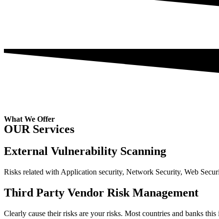
What We Offer
OUR Services
External Vulnerability Scanning
Risks related with Application security, Network Security, Web Secu
Third Party Vendor Risk Management
Clearly cause their risks are your risks. Most countries and banks this