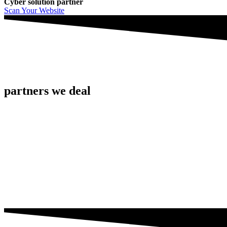
Cyber solution partner
Scan Your Website
partners we deal