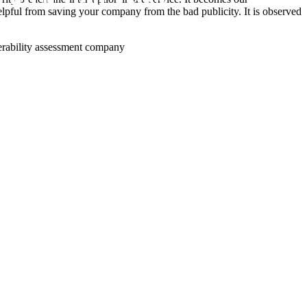
 helpful from saving your company from the bad publicity. It is observed
lnerability assessment company