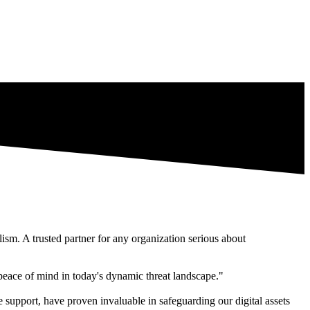
lism. A trusted partner for any organization serious about
 peace of mind in today's dynamic threat landscape."
 support, have proven invaluable in safeguarding our digital assets