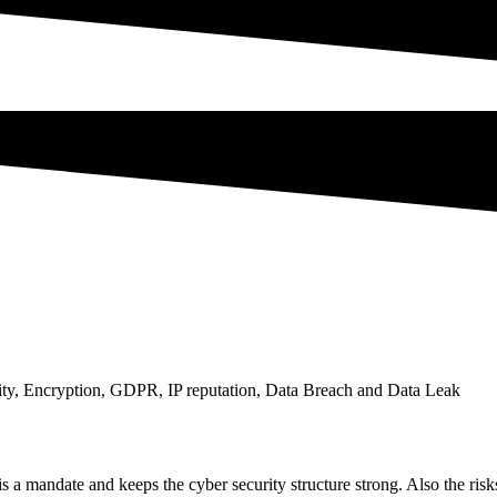
rity, Encryption, GDPR, IP reputation, Data Breach and Data Leak
 is a mandate and keeps the cyber security structure strong. Also the ris