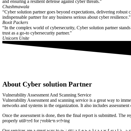
and ensuring a resilient defense against cyber threats."
Chashmawala
“Cyber solution partner goes beyond expectations, delivering robust 
indispensable partner for any business serious about cyber resilience."
Boxit Packers
“In the complex world of cybersecurity, Cyber solution partner stands ou
trust as a go-to cybersecurity partner."
Unicorn Unite
About Cyber solution Partner
Vulnerability Assessment And Scanning Service
Vulnerability Assessment and scanning service is a great way to immedia
networks and systems in the organization. It also includes assessment of
Once the assessment is done, then the final report is submitted. The rep
properly utilized for problem solving.
A Global Cyber Security E
Scan Your Domai
Our services are a great way to prioritize the weaknesses found in your