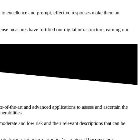
t to excellence and prompt, effective responses make them an
ense measures have fortified our digital infrastructure, earning our
te-of-the-art and advanced applications to assess and ascertain the
nerabilities.
 moderate and low risk and their relevant descriptions that can be
ng and Third Party Vendor
Patch your risks
rity breach and interruption in the service. It becomes our