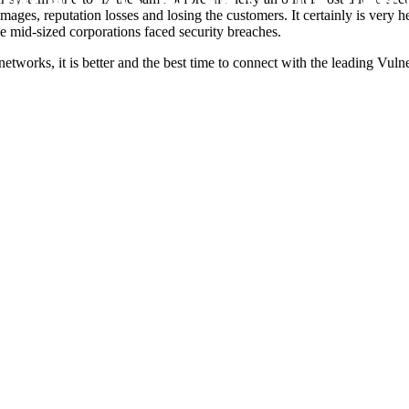
damages, reputation losses and losing the customers. It certainly is very
e mid-sized corporations faced security breaches.
 networks, it is better and the best time to connect with the leading Vu