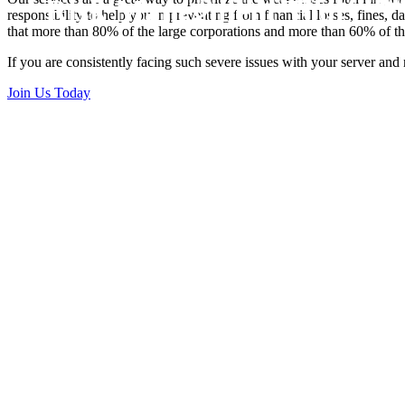
Risk Manegment Tool
responsibility to help you in preventing from financial losses, fines, 
that more than 80% of the large corporations and more than 60% of th
If you are consistently facing such severe issues with your server and
Join Us Today