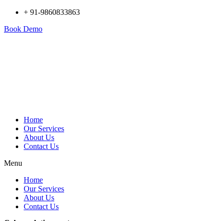
+ 91-9860833863
Book Demo
Home
Our Services
About Us
Contact Us
Menu
Home
Our Services
About Us
Contact Us